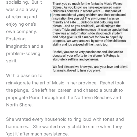
socializing. But it
was also a way
of relaxing and
enjoying one’s
own company.
Fostering
imagination and a
problem-solving
spirit.
With a passion to
reinvigorate the art of Music in her province, Rachel took
the plunge. She left her career, and chased a pursuit to
propogate Piano throughout the Northern Beaches and
North Shore.
She wanted every household to ring loud with tones and
harmonies. She wanted every child to smile when they
‘got it’ after much persistence.