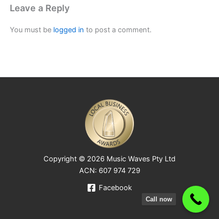
Leave a Reply
You must be
logged in
to post a comment.
Copyright © 2026 Music Waves Pty Ltd
ACN: 607 974 729
Facebook
Call now