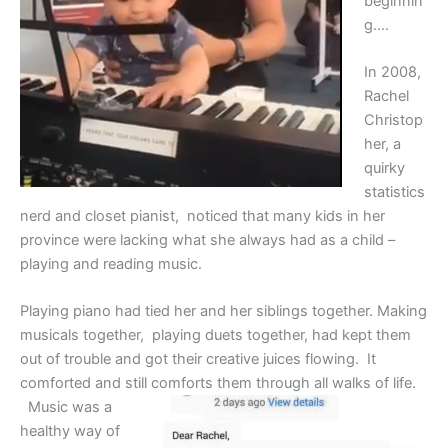
beginnin
g….
In 2008,
Rachel
Christop
her, a
quirky
statistics
nerd and closet pianist, noticed that many kids in her
province were lacking what she always had as a child –
playing and reading music.
Playing piano had tied her and her siblings together. Making
musicals together, playing duets together, had kept them
out of trouble and got their creative juices flowing. It
comforted and still comforts them through all walks of life.
Music was a
healthy way of