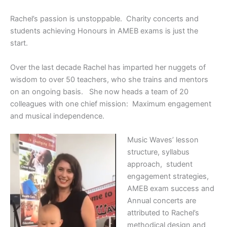
Rachel’s passion is unstoppable. Charity concerts and
students achieving Honours in AMEB exams is just the
start.
Over the last decade Rachel has imparted her nuggets of
wisdom to over 50 teachers, who she trains and mentors
on an ongoing basis. She now heads a team of 20
colleagues with one chief mission: Maximum engagement
and musical independence.
Music Waves’ lesson
structure, syllabus
approach, student
engagement strategies,
AMEB exam success and
Annual concerts are
attributed to Rachel’s
methodical design and