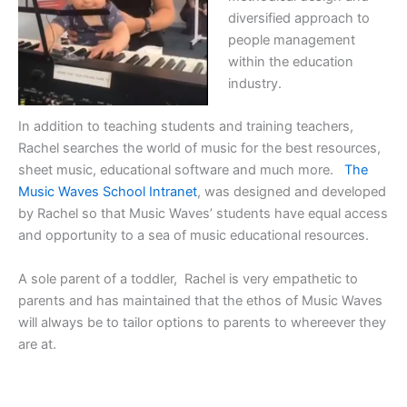
diversified approach to
people management
within the education
industry.
In addition to teaching students and training teachers,
Rachel searches the world of music for the best resources,
sheet music, educational software and much more.
The
Music Waves School Intranet
, was designed and developed
by Rachel so that Music Waves’ students have equal access
and opportunity to a sea of music educational resources.
A sole parent of a toddler, Rachel is very empathetic to
parents and has maintained that the ethos of Music Waves
will always be to tailor options to parents to whereever they
are at.