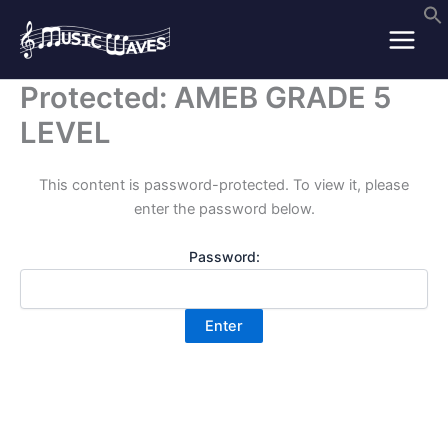
Skip
to
content
Protected: AMEB GRADE 5
LEVEL
This content is password-protected. To view it, please
enter the password below.
Password: