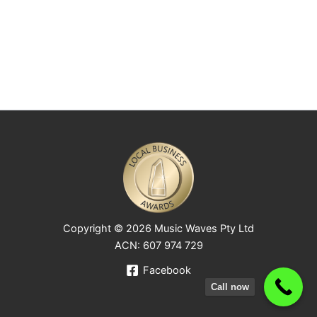
Copyright © 2026 Music Waves Pty Ltd
ACN: 607 974 729
Facebook
Call now