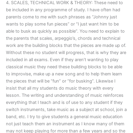
4. SCALES, TECHNICAL WORK & THEORY: These need to
be included in any programme of study. I have often had
parents come to me with such phrases as “Johnny just
wants to play some fun pieces” or “I just want him to be
able to busk as quickly as possible”. You need to explain to
the parents that scales, arpeggio’s, chords and technical
work are the building blocks that the pieces are made up of.
Without these no student will progress, that is why they are
included in all exams. Even if they aren’t wanting to play
classical music they need these building blocks to be able
to improvise, make up a new song and to help them learn
the pieces that will be “fun” or “for busking”. Likewise I
insist that all my students do music theory with every
lesson. The writing and understanding of music reinforces
everything that I teach and is of use to any student if they
switch instruments, take music as a subject at school, join a
band, etc. I try to give students a general music education
not just teach them an instrument as I know many of them
may not keep playing for more than a few years and so the