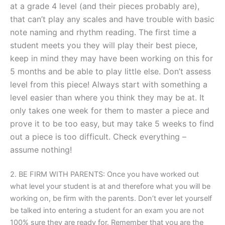
at a grade 4 level (and their pieces probably are),
that can’t play any scales and have trouble with basic
note naming and rhythm reading. The first time a
student meets you they will play their best piece,
keep in mind they may have been working on this for
5 months and be able to play little else. Don’t assess
level from this piece! Always start with something a
level easier than where you think they may be at. It
only takes one week for them to master a piece and
prove it to be too easy, but may take 5 weeks to find
out a piece is too difficult. Check everything –
assume nothing!
2. BE FIRM WITH PARENTS: Once you have worked out
what level your student is at and therefore what you will be
working on, be firm with the parents. Don’t ever let yourself
be talked into entering a student for an exam you are not
100% sure they are ready for. Remember that you are the