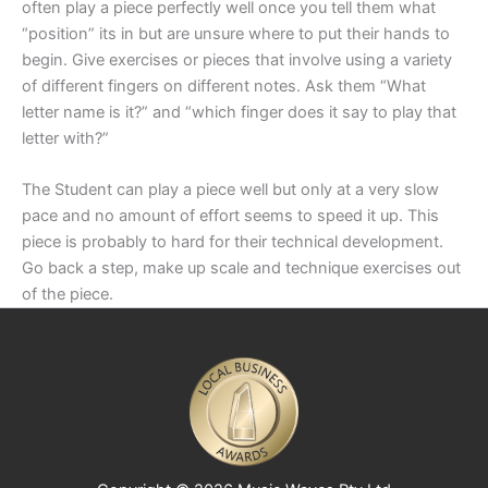
often play a piece perfectly well once you tell them what
“position” its in but are unsure where to put their hands to
begin. Give exercises or pieces that involve using a variety
of different fingers on different notes. Ask them “What
letter name is it?” and “which finger does it say to play that
letter with?”
The Student can play a piece well but only at a very slow
pace and no amount of effort seems to speed it up. This
piece is probably to hard for their technical development.
Go back a step, make up scale and technique exercises out
of the piece.