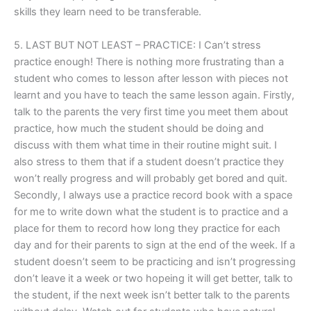
skills they learn need to be transferable.
5. LAST BUT NOT LEAST – PRACTICE: I Can’t stress
practice enough! There is nothing more frustrating than a
student who comes to lesson after lesson with pieces not
learnt and you have to teach the same lesson again. Firstly,
talk to the parents the very first time you meet them about
practice, how much the student should be doing and
discuss with them what time in their routine might suit. I
also stress to them that if a student doesn’t practice they
won’t really progress and will probably get bored and quit.
Secondly, I always use a practice record book with a space
for me to write down what the student is to practice and a
place for them to record how long they practice for each
day and for their parents to sign at the end of the week. If a
student doesn’t seem to be practicing and isn’t progressing
don’t leave it a week or two hopeing it will get better, talk to
the student, if the next week isn’t better talk to the parents