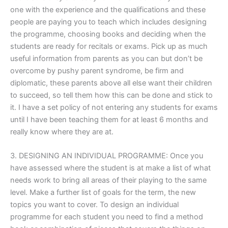
one with the experience and the qualifications and these
people are paying you to teach which includes designing
the programme, choosing books and deciding when the
students are ready for recitals or exams. Pick up as much
useful information from parents as you can but don’t be
overcome by pushy parent syndrome, be firm and
diplomatic, these parents above all else want their children
to succeed, so tell them how this can be done and stick to
it. I have a set policy of not entering any students for exams
until I have been teaching them for at least 6 months and
really know where they are at.
3. DESIGNING AN INDIVIDUAL PROGRAMME: Once you
have assessed where the student is at make a list of what
needs work to bring all areas of their playing to the same
level. Make a further list of goals for the term, the new
topics you want to cover. To design an individual
programme for each student you need to find a method