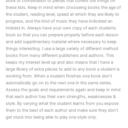
book or combination of pieces that covers the things on
these lists. Keep in mind when chooseing books the age of
the student, reading level, speed at which they are likely to
progress, and the kind of music they have indicated an
interest in. Always have your own copy of each students
book so that you can prepare properly before each lesson
and add supplimentary material where necessary to keep
things interesting. I use a large variety of different method
books from many different publishers and authors. This
keeps my interest level up and also means that I have a
large library of extra pieces to add to any book a student is
working from. When a student finishes one book don’t
automatically go on to the next one in the same series.
Assess the goals and requirements again and keep in mind
that each author has their own strengths, weaknesses &
style. By varying what the student learns from you expose
them to the best of each author and make sure they don’t
get stuck into being able to play one style only.