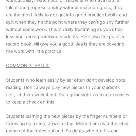
without delay. Watch out for students who have natural
talent and progress quickly without much progress, they
are the most likely to not get into good practice habits and
quit when they hit the point where they can’t go any further
without some work. This is really frustrating as you often
lose your most promising students. Here also the practice
record book will give you a good idea is they are covering
the work with little practice.
COMMON PITFALLS:
Students who learn easily by ear often don’t develop note
reading. Don’t always play new pieces to your students
first, let them work it out. Do regular sight-reading exercises
to keep a check on this.
Students learning the new pieces by the finger numbers or
following up a step, down a step. Make them read the letter
names of the notes outloud. Students who do this can