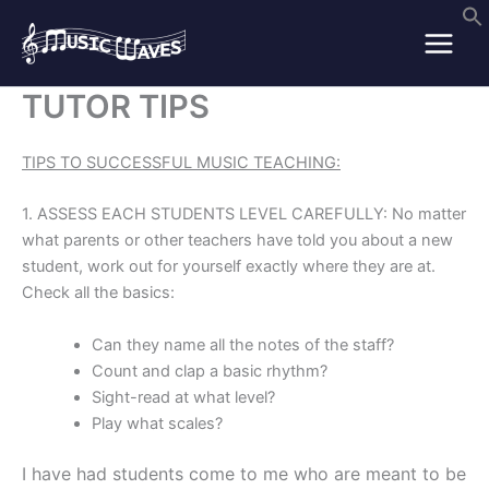
Skip
to
content
TUTOR TIPS
TIPS TO SUCCESSFUL MUSIC TEACHING:
1. ASSESS EACH STUDENTS LEVEL CAREFULLY: No matter
what parents or other teachers have told you about a new
student, work out for yourself exactly where they are at.
Check all the basics:
Can they name all the notes of the staff?
Count and clap a basic rhythm?
Sight-read at what level?
Play what scales?
I have had students come to me who are meant to be