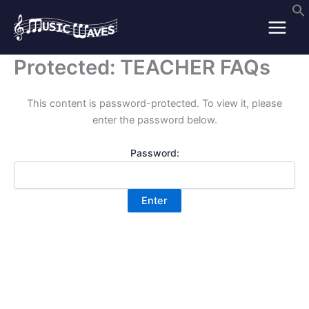
Skip
to
content
Protected: TEACHER FAQs
This content is password-protected. To view it, please
enter the password below.
Password: