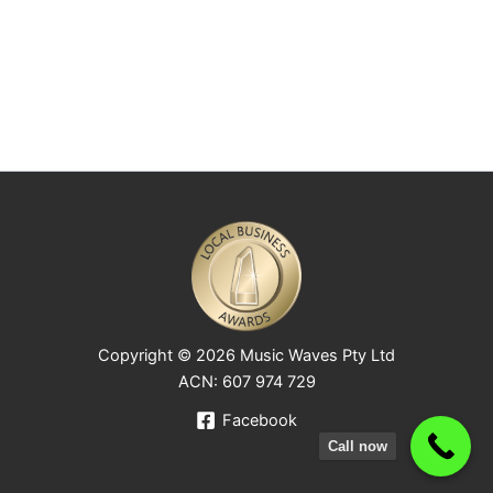
Copyright © 2026 Music Waves Pty Ltd
ACN: 607 974 729
Facebook
Call now