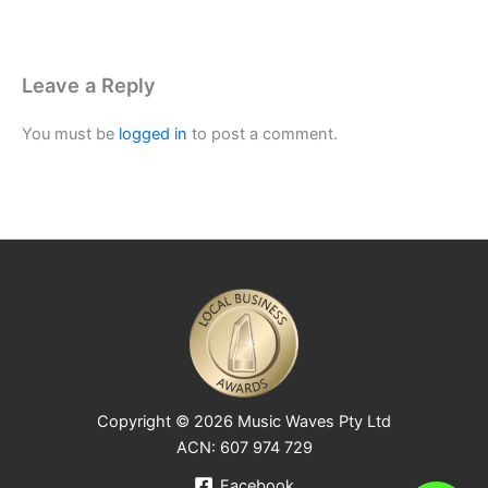
Leave a Reply
You must be
logged in
to post a comment.
Copyright © 2026 Music Waves Pty Ltd
ACN: 607 974 729
Facebook