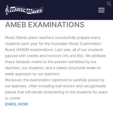
Skip
to
content
AMEB EXAMINATIONS
Music Waves piano teachers successfully prepare many
students each year for the Australian Music Examination
Board (AMEB) examinations. Last year, all of our students
passed with credits and honours (A’s and B’s). We attribute
these fantastic marks to the passion exhibited by our
teachers, our students, and a clearly structured week-to-
week approach by our teachers.
Moreover, the examination repertoire is carefully picked by
our teachers, often including well-known and recognisable
pieces that will remain entertaining to the students for years
to come!
ENROL NOW!