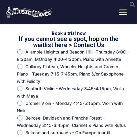
Skip
to
content
Book a trial now
If you cannot see a spot, hop on the
waitlist here >
Contact Us
Allambie Heights and Beacon Hill - Thursday 8:00-
8:30am, MOnday 4:00-4:30pm, Piano with Annette
Collaroy Plateau, Wheeler Heights and Cromer
Piano - Tuesday 7:15-7:45pm, Piano &/or Saxophone
with Felicity
Seaforth Violin - Wednesday 3:45-4:15pm, Violin
with Maya
Cromer Vioin - Monday 4:45-5:15pm, Violin with
Nick
Belrose, Davidson and Frenchs Forest -
Wednesday 3:45-6:45pm, Clarinet & Piano with Rufus
Belrose and surrounds - On Europe tour til