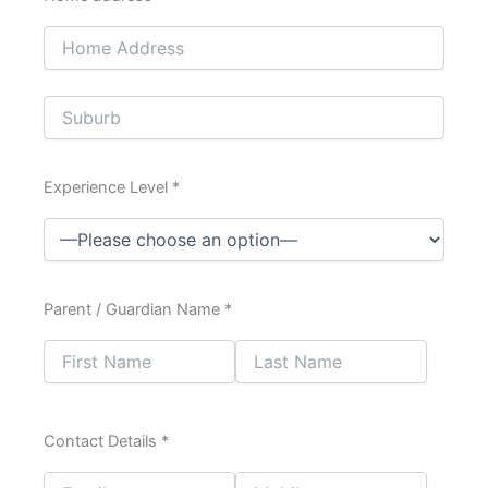
Experience Level *
Parent / Guardian Name *
Contact Details *