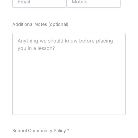
Additional Notes (optional)
School Community Policy *