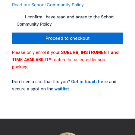
Read our School Community Policy
I confirm I have read and agree to the School
Community Policy
Please only enrol if your
SUBURB, INSTRUMENT and
TIME AVAILABILITY
match the selected lesson
package.
Don’t see a slot that fits you?
Get in touch here
and
secure a spot on the
waitlist