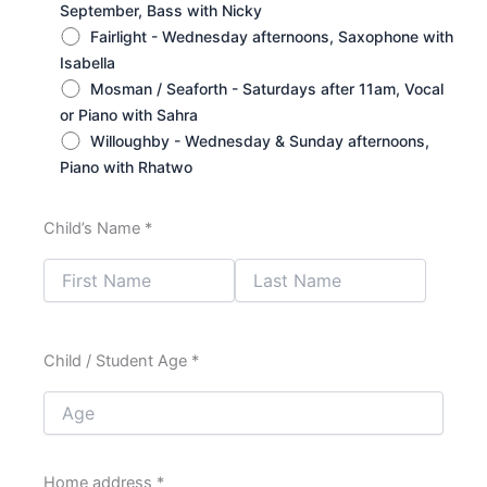
September, Bass with Nicky
Fairlight - Wednesday afternoons, Saxophone with
Isabella
Mosman / Seaforth - Saturdays after 11am, Vocal
or Piano with Sahra
Willoughby - Wednesday & Sunday afternoons,
Piano with Rhatwo
Child’s Name *
Child / Student Age *
Home address *