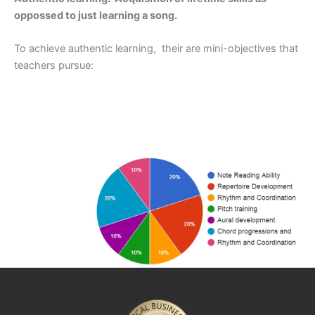
oppossed to just learning a song.
To achieve authentic learning, their are mini-objectives that
teachers pursue: