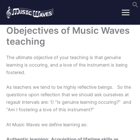
Skip
to
content
Obejectives of Music Waves
teaching
The ultimate objective of your teaching is that genuine
learning is occuring, and a love of the instrument is being
fostered.
As teachers we tend to be highly reflective beings. So the
questions upon reflection that we should ask ourselves at
regaulr intervals are: 1) “Is genuine learning occuring?” and
“Am I fostering a love of this instrument?”
At Music Waves we define learning as:
Authentic learning: Acquisition of lifetime skills as