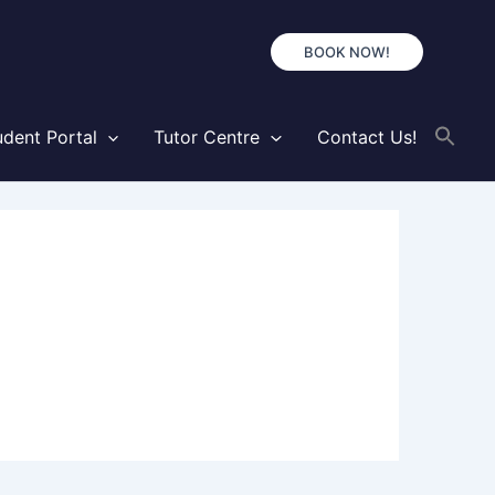
BOOK NOW!
udent Portal
Tutor Centre
Contact Us!