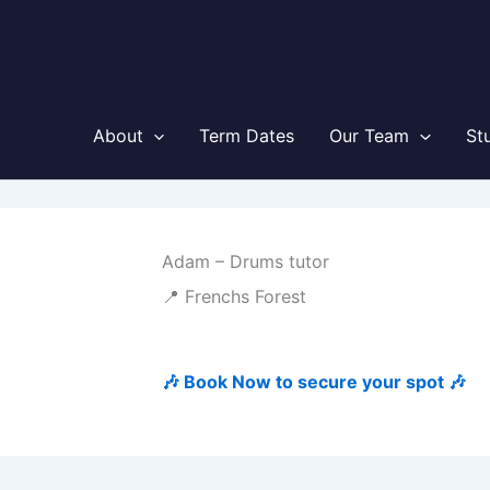
About
Term Dates
Our Team
St
Adam – Drums tutor
📍 Frenchs Forest
🎶 Book Now to secure your spot 🎶