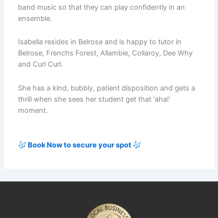
band music so that they can play confidently in an
ensemble.
Isabella resides in Belrose and is happy to tutor in
Belrose, Frenchs Forest, Allambie, Collaroy, Dee Why
and Curl Curl.
She has a kind, bubbly, patient disposition and gets a
thrill when she sees her student get that ‘aha!’
moment.
Book Now to secure your spot