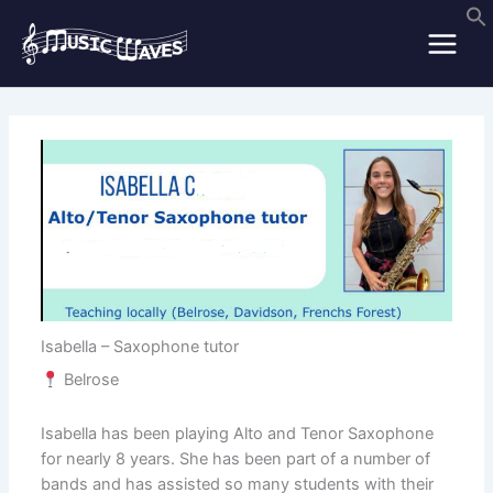
Skip
to
content
Isabella – Saxophone tutor
Belrose
Isabella has been playing Alto and Tenor Saxophone
for nearly 8 years. She has been part of a number of
bands and has assisted so many students with their