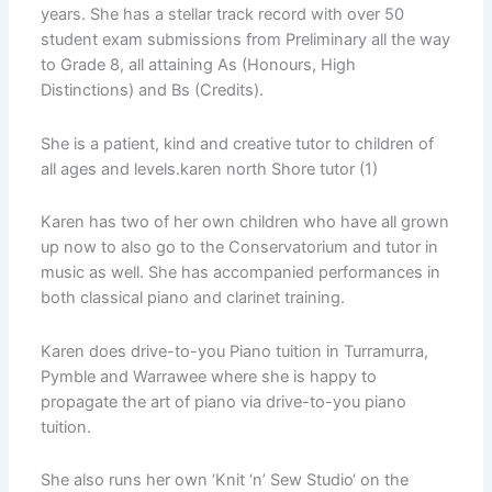
years. She has a stellar track record with over 50
student exam submissions from Preliminary all the way
to Grade 8, all attaining As (Honours, High
Distinctions) and Bs (Credits).
She is a patient, kind and creative tutor to children of
all ages and levels.karen north Shore tutor (1)
Karen has two of her own children who have all grown
up now to also go to the Conservatorium and tutor in
music as well. She has accompanied performances in
both classical piano and clarinet training.
Karen does drive-to-you Piano tuition in Turramurra,
Pymble and Warrawee where she is happy to
propagate the art of piano via drive-to-you piano
tuition.
She also runs her own ‘Knit ‘n’ Sew Studio‘ on the