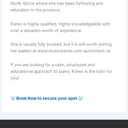
North Shore where she has been furthering arts
education in the province.
Karen is highly qualified, highly knowledgeable with
over a decade’s worth of experience.
She is usually fully booked, but it is still worth joining
her waitlist at www.musicwaves.com.au/contact-us
If you are looking for a calm, structured and
educational approach to piano, Karen is the tutor for
you!
Book Now to secure your spot