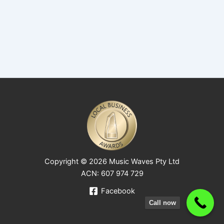
Copyright © 2026 Music Waves Pty Ltd
ACN: 607 974 729
Facebook
Call now