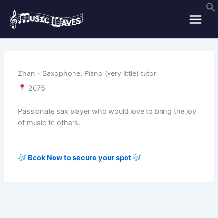
Skip
to
content
Zhan – Saxophone, Piano (very little) tutor
2075
Passionate sax player who would love to bring the joy
of music to others.
Book Now to secure your spot