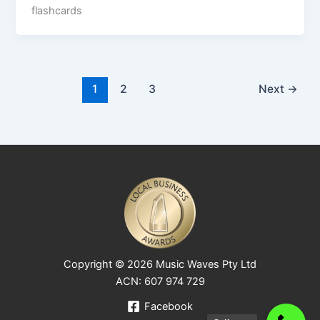
flashcards
1
2
3
Next
→
Copyright © 2026 Music Waves Pty Ltd
ACN: 607 974 729
Facebook