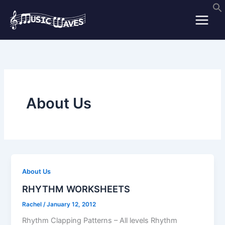
Skip
to
content
About Us
About Us
RHYTHM WORKSHEETS
Rachel
/
January 12, 2012
Rhythm Clapping Patterns – All levels Rhythm